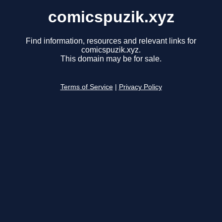
comicspuzik.xyz
Find information, resources and relevant links for
comicspuzik.xyz.
This domain may be for sale.
Terms of Service
|
Privacy Policy